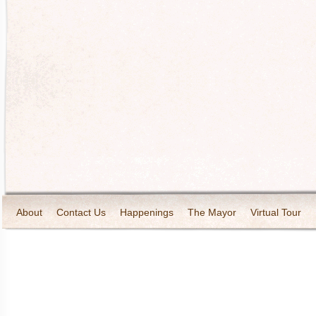
About
Contact Us
Happenings
The Mayor
Virtual Tour